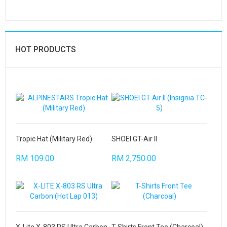
HOT PRODUCTS
Tropic Hat (Military Red)
SHOEI GT-Air II
RM 109.00
RM 2,750.00