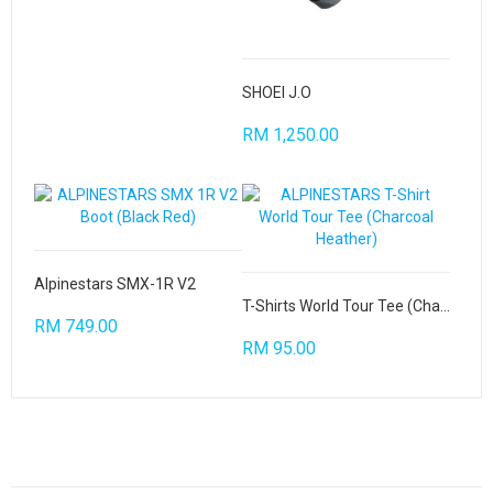
SHOEI J.O
RM 1,250.00
Alpinestars SMX-1R V2
T-Shirts World Tour Tee (Charcoal Heather)
RM 749.00
RM 95.00