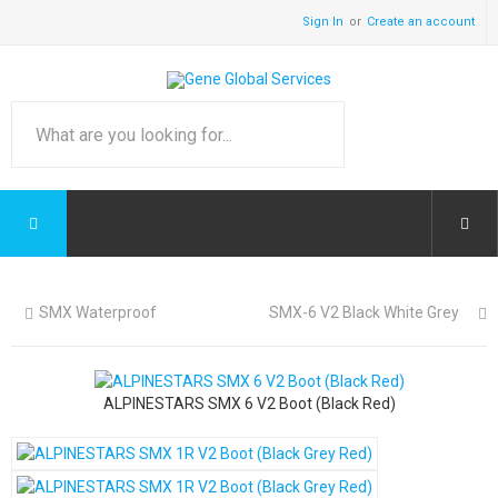
Sign In
Create an account
SMX Waterproof
SMX-6 V2 Black White Grey
ALPINESTARS SMX 6 V2 Boot (Black Red)