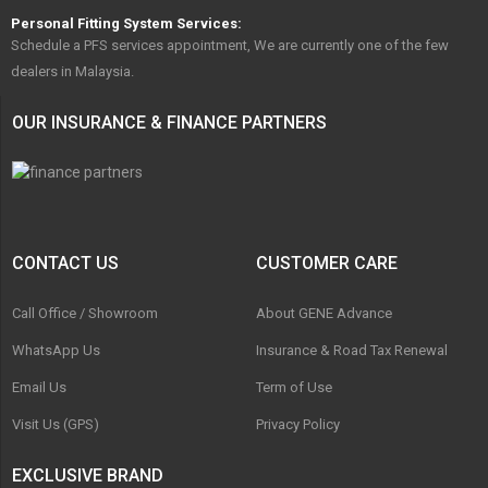
Personal Fitting System Services:
Schedule a PFS services appointment, We are currently one of the few
dealers in Malaysia.
OUR INSURANCE & FINANCE PARTNERS
CONTACT US
CUSTOMER CARE
Call Office / Showroom
About GENE Advance
WhatsApp Us
Insurance & Road Tax Renewal
Email Us
Term of Use
Visit Us (GPS)
Privacy Policy
EXCLUSIVE BRAND