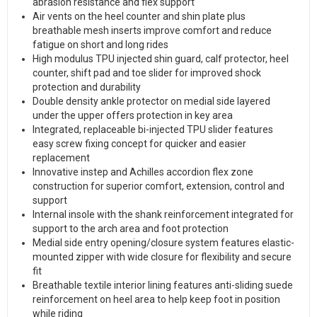
abrasion resistance and flex support
Air vents on the heel counter and shin plate plus
breathable mesh inserts improve comfort and reduce
fatigue on short and long rides
High modulus TPU injected shin guard, calf protector, heel
counter, shift pad and toe slider for improved shock
protection and durability
Double density ankle protector on medial side layered
under the upper offers protection in key area
Integrated, replaceable bi-injected TPU slider features
easy screw fixing concept for quicker and easier
replacement
Innovative instep and Achilles accordion flex zone
construction for superior comfort, extension, control and
support
Internal insole with the shank reinforcement integrated for
support to the arch area and foot protection
Medial side entry opening/closure system features elastic-
mounted zipper with wide closure for flexibility and secure
fit
Breathable textile interior lining features anti-sliding suede
reinforcement on heel area to help keep foot in position
while riding