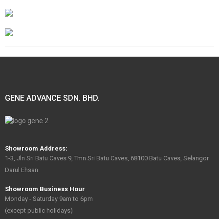
GENE ADVANCE SDN. BHD.
Showroom Address:
1-3, Jln Sri Batu Caves 9, Tmn Sri Batu Caves, 68100 Batu Caves, Selangor
Darul Ehsan
Showroom Business Hour
Monday - Saturday 9am to 6pm
(except public holidays)