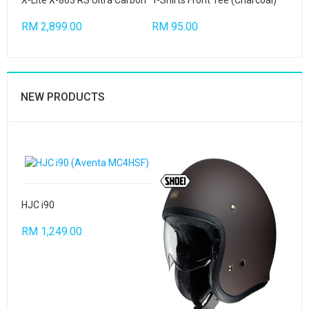
X-Lite X-803 RS Ultra Carbon
T-Shirts Front Tee (Charcoal)
RM 2,899.00
RM 95.00
NEW PRODUCTS
HJC i90
RM 1,249.00