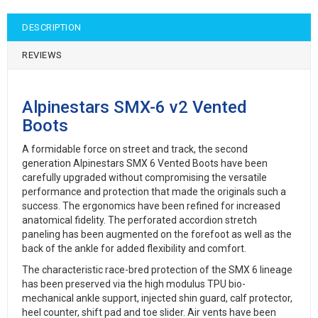
DESCRIPTION
REVIEWS
Alpinestars SMX-6 v2 Vented
Boots
A formidable force on street and track, the second
generation Alpinestars SMX 6 Vented Boots have been
carefully upgraded without compromising the versatile
performance and protection that made the originals such a
success. The ergonomics have been refined for increased
anatomical fidelity. The perforated accordion stretch
paneling has been augmented on the forefoot as well as the
back of the ankle for added flexibility and comfort.
The characteristic race-bred protection of the SMX 6 lineage
has been preserved via the high modulus TPU bio-
mechanical ankle support, injected shin guard, calf protector,
heel counter, shift pad and toe slider. Air vents have been