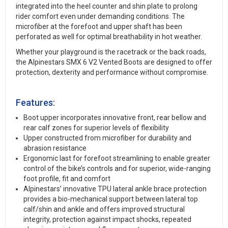
integrated into the heel counter and shin plate to prolong
rider comfort even under demanding conditions. The
microfiber at the forefoot and upper shaft has been
perforated as well for optimal breathability in hot weather.
Whether your playground is the racetrack or the back roads,
the Alpinestars SMX 6 V2 Vented Boots are designed to offer
protection, dexterity and performance without compromise.
Features:
Boot upper incorporates innovative front, rear bellow and
rear calf zones for superior levels of flexibility
Upper constructed from microfiber for durability and
abrasion resistance
Ergonomic last for forefoot streamlining to enable greater
control of the bike’s controls and for superior, wide-ranging
foot profile, fit and comfort
Alpinestars’ innovative TPU lateral ankle brace protection
provides a bio-mechanical support between lateral top
calf/shin and ankle and offers improved structural
integrity, protection against impact shocks, repeated