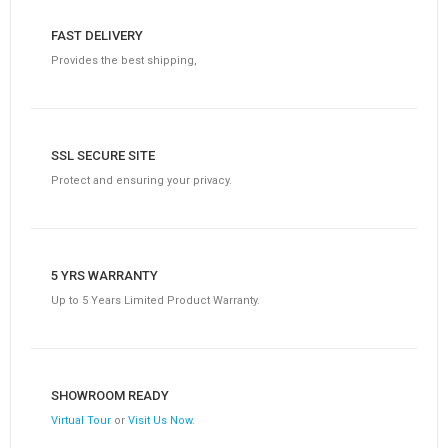
FAST DELIVERY
Provides the best shipping,
SSL SECURE SITE
Protect and ensuring your privacy.
5 YRS WARRANTY
Up to 5 Years Limited Product Warranty.
SHOWROOM READY
Virtual Tour
or
Visit Us Now
.