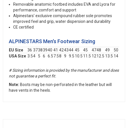
Removable anatomic footbed includes EVA and Lycra for
performance, comfort and support
Alpinestars’ exclusive compound rubber sole promotes
improved feel and grip, water dispersion and durability
CE certified
ALPINESTARS Men's Footwear Sizing
EU Size
36
37
38
39
40
41
42
43
44
45
45
47
48
49
50
USA Size
3.5
4
5
6
6.5
7.5
8
9
9.5
10.5
11.5
12
12.5
13.5
14
# Sizing information is provided by the manufacturer and does
not guarantee a perfect fit.
Note:
Boots may be non-perforated in the leather but will
have vents in the heels.