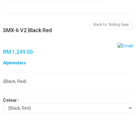
Back to: Riding Gear
SMX-6 V2 Black Red
RM 1,249.00
Alpinestars
(Black, Red)
Colour :