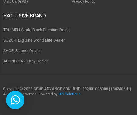
Visit Us (GPS)
Privacy Policy
EXCLUSIVE BRAND
TRIUMPH World Black Premium Dealer
SUZUKI Big Bike World Elite Dealer
SHOEI Pioneer Dealer
ALPINESTARS Key Dealer
Copyright © 2022
GENE ADVANCE SDN. BHD. 202001006086 (1362406-H)
.
All Rights Reserved. Powered by
HIS Solutions
.