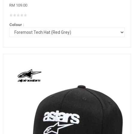
RM 109.00
Colour :