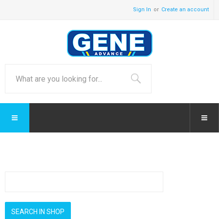
Sign In
Create an account