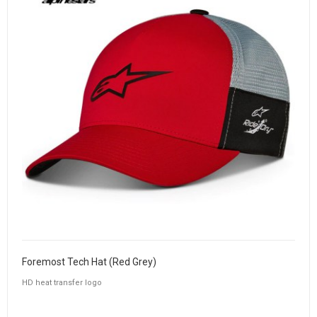
Foremost Tech Hat (Red Grey)
HD heat transfer logo