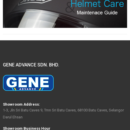
GENE ADVANCE SDN. BHD.
Showroom Address:
1-3, Jln Sri Batu Caves 9, Tmn Sri Batu Caves, 68100 Batu Caves, Selangor
Darul Ehsan
Showroom Business Hour