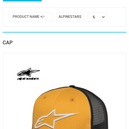
PRODUCT NAME +/-
ALPINESTARS
CAP