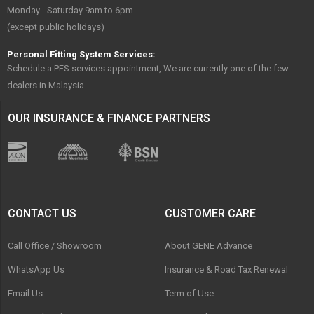
Monday - Saturday 9am to 6pm
(except public holidays)
Personal Fitting System Services:
Schedule a PFS services appointment, We are currently one of the few
dealers in Malaysia.
OUR INSURANCE & FINANCE PARTNERS
CONTACT US
CUSTOMER CARE
Call Office / Showroom
About GENE Advance
WhatsApp Us
Insurance & Road Tax Renewal
Email Us
Term of Use