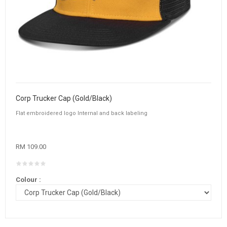
Corp Trucker Cap (Gold/Black)
Flat embroidered logo Internal and back labeling
RM 109.00
Colour :