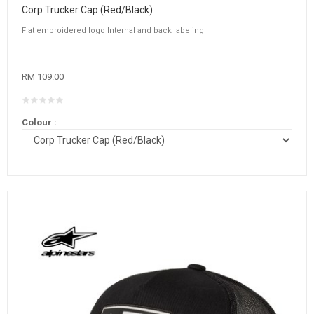
Corp Trucker Cap (Red/Black)
Flat embroidered logo Internal and back labeling
RM 109.00
Colour :