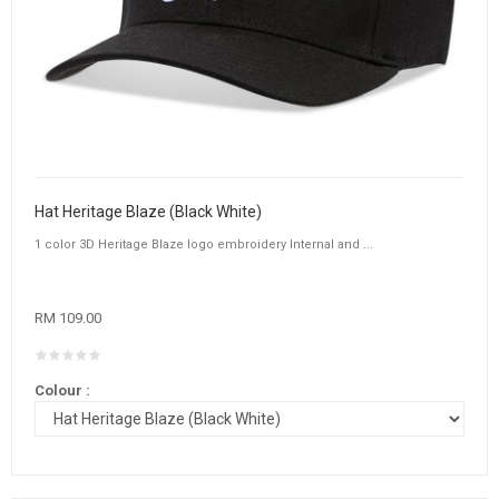
Hat Heritage Blaze (Black White)
1 color 3D Heritage Blaze logo embroidery Internal and ...
RM 109.00
Colour :