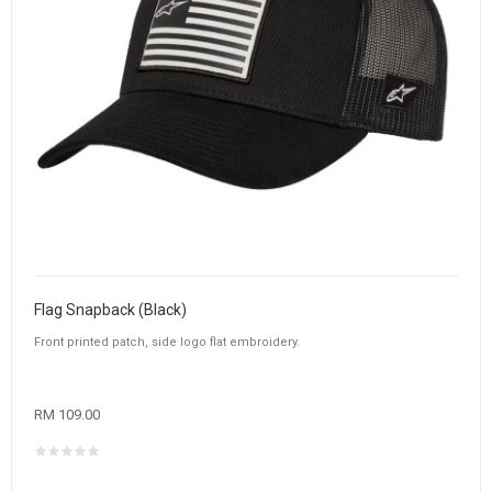
Flag Snapback (Black)
Front printed patch, side logo flat embroidery.
RM 109.00