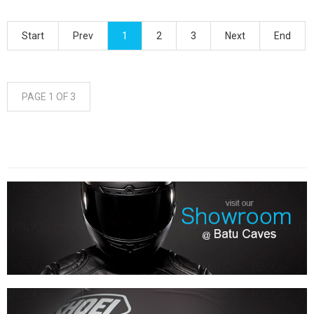
Start
Prev
1
2
3
Next
End
PAGE 1 OF 3