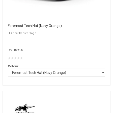
Foremost Tech Hat (Navy Orange)
HD heat transfer logo
RM 109.00
Colour :