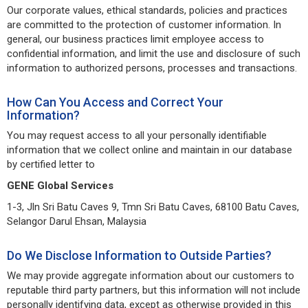
Our corporate values, ethical standards, policies and practices
are committed to the protection of customer information. In
general, our business practices limit employee access to
confidential information, and limit the use and disclosure of such
information to authorized persons, processes and transactions.
How Can You Access and Correct Your
Information?
You may request access to all your personally identifiable
information that we collect online and maintain in our database
by certified letter to
GENE Global Services
1-3, Jln Sri Batu Caves 9, Tmn Sri Batu Caves, 68100 Batu Caves,
Selangor Darul Ehsan, Malaysia
Do We Disclose Information to Outside Parties?
We may provide aggregate information about our customers to
reputable third party partners, but this information will not include
personally identifying data, except as otherwise provided in this