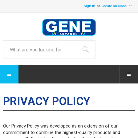
Sign In
Create an account
PRIVACY POLICY
Our Privacy Policy was developed as an extension of our
commitment to combine the highest-quality products and