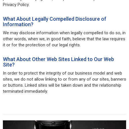
Privacy Policy.
What About Legally Compelled Disclosure of
Information?
We may disclose information when legally compelled to do so, in
other words, when we, in good faith, believe that the law requires
it or for the protection of our legal rights.
What About Other Web Sites Linked to Our Web
Site?
In order to protect the integrity of our business model and web
sites, we do not allow linking to or from any of our sites, banners
or buttons. Linked sites will be taken down and the relationship
terminated immediately.