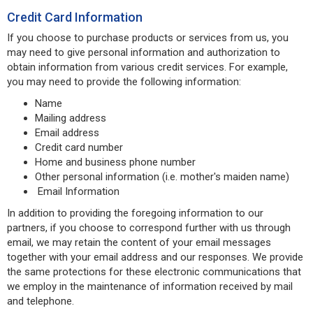
Credit Card Information
If you choose to purchase products or services from us, you
may need to give personal information and authorization to
obtain information from various credit services. For example,
you may need to provide the following information:
Name
Mailing address
Email address
Credit card number
Home and business phone number
Other personal information (i.e. mother's maiden name)
Email Information
In addition to providing the foregoing information to our
partners, if you choose to correspond further with us through
email, we may retain the content of your email messages
together with your email address and our responses. We provide
the same protections for these electronic communications that
we employ in the maintenance of information received by mail
and telephone.