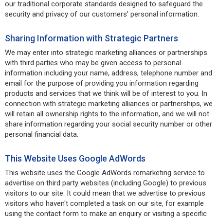
our traditional corporate standards designed to safeguard the
security and privacy of our customers’ personal information.
Sharing Information with Strategic Partners
We may enter into strategic marketing alliances or partnerships
with third parties who may be given access to personal
information including your name, address, telephone number and
email for the purpose of providing you information regarding
products and services that we think will be of interest to you. In
connection with strategic marketing alliances or partnerships, we
will retain all ownership rights to the information, and we will not
share information regarding your social security number or other
personal financial data.
This Website Uses Google AdWords
This website uses the Google AdWords remarketing service to
advertise on third party websites (including Google) to previous
visitors to our site. It could mean that we advertise to previous
visitors who haven't completed a task on our site, for example
using the contact form to make an enquiry or visiting a specific