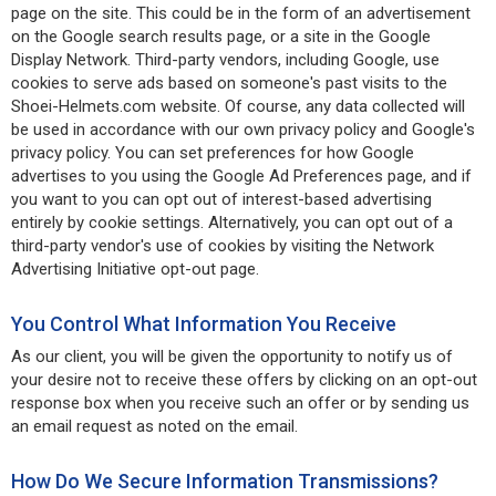
page on the site. This could be in the form of an advertisement
on the Google search results page, or a site in the Google
Display Network. Third-party vendors, including Google, use
cookies to serve ads based on someone's past visits to the
Shoei-Helmets.com website. Of course, any data collected will
be used in accordance with our own privacy policy and Google's
privacy policy. You can set preferences for how Google
advertises to you using the Google Ad Preferences page, and if
you want to you can opt out of interest-based advertising
entirely by cookie settings. Alternatively, you can opt out of a
third-party vendor's use of cookies by visiting the Network
Advertising Initiative opt-out page.
You Control What Information You Receive
As our client, you will be given the opportunity to notify us of
your desire not to receive these offers by clicking on an opt-out
response box when you receive such an offer or by sending us
an email request as noted on the email.
How Do We Secure Information Transmissions?