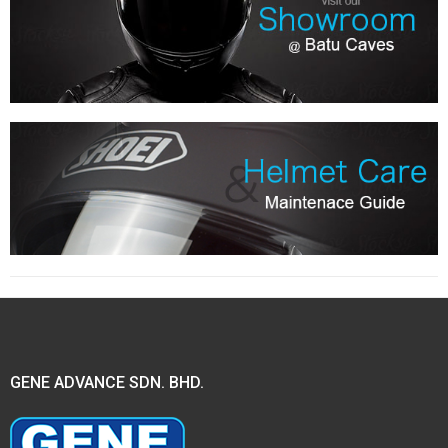
GENE ADVANCE SDN. BHD.