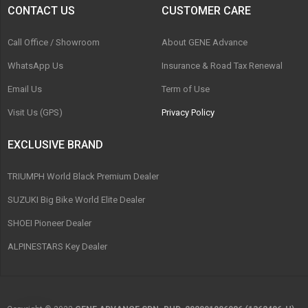
CONTACT US
CUSTOMER CARE
Call Office / Showroom
About GENE Advance
WhatsApp Us
Insurance & Road Tax Renewal
Email Us
Term of Use
Visit Us (GPS)
Privacy Policy
EXCLUSIVE BRAND
TRIUMPH World Black Premium Dealer
SUZUKI Big Bike World Elite Dealer
SHOEI Pioneer Dealer
ALPINESTARS Key Dealer