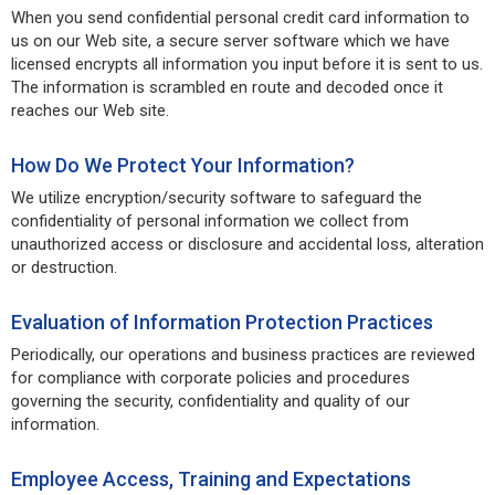
When you send confidential personal credit card information to
us on our Web site, a secure server software which we have
licensed encrypts all information you input before it is sent to us.
The information is scrambled en route and decoded once it
reaches our Web site.
How Do We Protect Your Information?
We utilize encryption/security software to safeguard the
confidentiality of personal information we collect from
unauthorized access or disclosure and accidental loss, alteration
or destruction.
Evaluation of Information Protection Practices
Periodically, our operations and business practices are reviewed
for compliance with corporate policies and procedures
governing the security, confidentiality and quality of our
information.
Employee Access, Training and Expectations