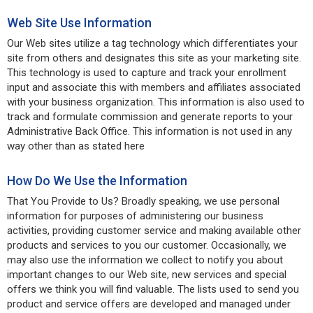
Web Site Use Information
Our Web sites utilize a tag technology which differentiates your
site from others and designates this site as your marketing site.
This technology is used to capture and track your enrollment
input and associate this with members and affiliates associated
with your business organization. This information is also used to
track and formulate commission and generate reports to your
Administrative Back Office. This information is not used in any
way other than as stated here
How Do We Use the Information
That You Provide to Us? Broadly speaking, we use personal
information for purposes of administering our business
activities, providing customer service and making available other
products and services to you our customer. Occasionally, we
may also use the information we collect to notify you about
important changes to our Web site, new services and special
offers we think you will find valuable. The lists used to send you
product and service offers are developed and managed under