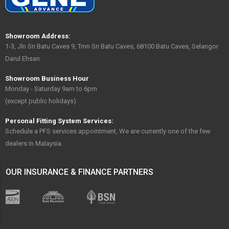
Showroom Address:
1-3, Jln Sri Batu Caves 9, Tmn Sri Batu Caves, 68100 Batu Caves, Selangor
Darul Ehsan
Showroom Business Hour
Monday - Saturday 9am to 6pm
(except public holidays)
Personal Fitting System Services:
Schedule a PFS services appointment, We are currently one of the few
dealers in Malaysia.
OUR INSURANCE & FINANCE PARTNERS