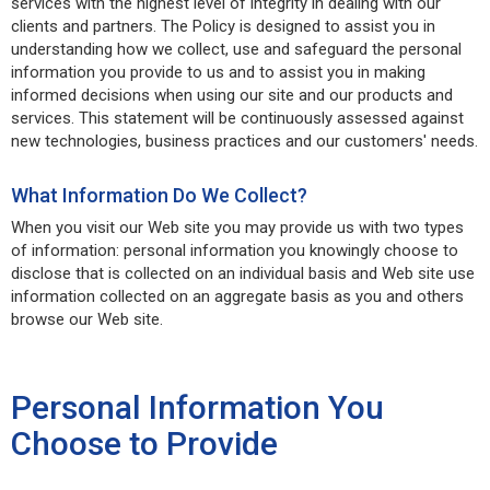
services with the highest level of integrity in dealing with our
clients and partners. The Policy is designed to assist you in
understanding how we collect, use and safeguard the personal
information you provide to us and to assist you in making
informed decisions when using our site and our products and
services. This statement will be continuously assessed against
new technologies, business practices and our customers' needs.
What Information Do We Collect?
When you visit our Web site you may provide us with two types
of information: personal information you knowingly choose to
disclose that is collected on an individual basis and Web site use
information collected on an aggregate basis as you and others
browse our Web site.
Personal Information You
Choose to Provide