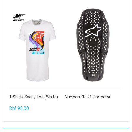
T-Shirts Swirly Tee (White)
Nucleon KR-21 Protector
RM 95.00