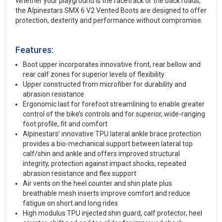
Whether your playground is the racetrack or the back roads,
the Alpinestars SMX 6 V2 Vented Boots are designed to offer
protection, dexterity and performance without compromise.
Features:
Boot upper incorporates innovative front, rear bellow and
rear calf zones for superior levels of flexibility
Upper constructed from microfiber for durability and
abrasion resistance
Ergonomic last for forefoot streamlining to enable greater
control of the bike’s controls and for superior, wide-ranging
foot profile, fit and comfort
Alpinestars’ innovative TPU lateral ankle brace protection
provides a bio-mechanical support between lateral top
calf/shin and ankle and offers improved structural
integrity, protection against impact shocks, repeated
abrasion resistance and flex support
Air vents on the heel counter and shin plate plus
breathable mesh inserts improve comfort and reduce
fatigue on short and long rides
High modulus TPU injected shin guard, calf protector, heel