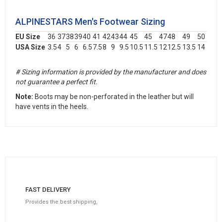
ALPINESTARS Men's Footwear Sizing
EU Size
36
37
38
39
40
41
42
43
44
45
45
47
48
49
50
USA Size
3.5
4
5
6
6.5
7.5
8
9
9.5
10.5
11.5
12
12.5
13.5
14
# Sizing information is provided by the manufacturer and does
not guarantee a perfect fit.
Note:
Boots may be non-perforated in the leather but will
have vents in the heels.
FAST DELIVERY
Provides the best shipping,