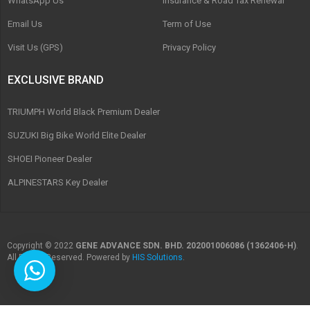
WhatsApp Us
Insurance & Road Tax Renewal
Email Us
Term of Use
Visit Us (GPS)
Privacy Policy
EXCLUSIVE BRAND
TRIUMPH World Black Premium Dealer
SUZUKI Big Bike World Elite Dealer
SHOEI Pioneer Dealer
ALPINESTARS Key Dealer
Copyright © 2022
GENE ADVANCE SDN. BHD. 202001006086 (1362406-H)
.
All Rights Reserved. Powered by
HIS Solutions
.