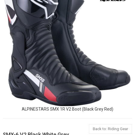
ALPINESTARS SMX 1R V2 Boot (Black Grey Red)
Back to: Riding Gear
SMX-6 V2 Black White Grey