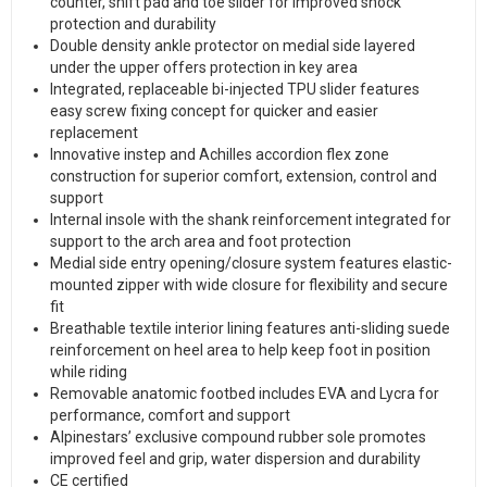
counter, shift pad and toe slider for improved shock
protection and durability
Double density ankle protector on medial side layered
under the upper offers protection in key area
Integrated, replaceable bi-injected TPU slider features
easy screw fixing concept for quicker and easier
replacement
Innovative instep and Achilles accordion flex zone
construction for superior comfort, extension, control and
support
Internal insole with the shank reinforcement integrated for
support to the arch area and foot protection
Medial side entry opening/closure system features elastic-
mounted zipper with wide closure for flexibility and secure
fit
Breathable textile interior lining features anti-sliding suede
reinforcement on heel area to help keep foot in position
while riding
Removable anatomic footbed includes EVA and Lycra for
performance, comfort and support
Alpinestars’ exclusive compound rubber sole promotes
improved feel and grip, water dispersion and durability
CE certified