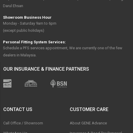
Darul Ehsan
Showroom Business Hour
Monday - Saturday 9am to 6pm
(except public holidays)
Personal Fitting System Services:
Schedule a PFS services appointment, We are currently one of the few
dealers in Malaysia.
OUR INSURANCE & FINANCE PARTNERS
CONTACT US
CUSTOMER CARE
Call Office / Showroom
About GENE Advance