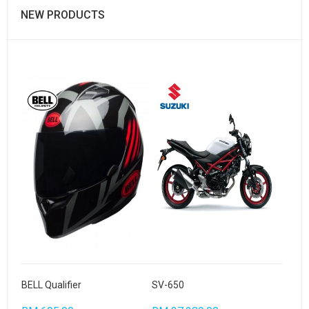
NEW PRODUCTS
BELL Qualifier
SV-650