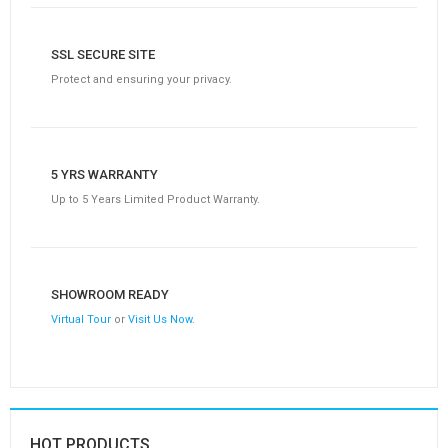
SSL SECURE SITE
Protect and ensuring your privacy.
5 YRS WARRANTY
Up to 5 Years Limited Product Warranty.
SHOWROOM READY
Virtual Tour
or
Visit Us Now
.
HOT PRODUCTS