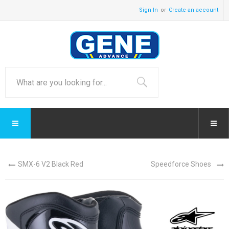
Sign In
Create an account
SMX-6 V2 Black Red
Speedforce Shoes