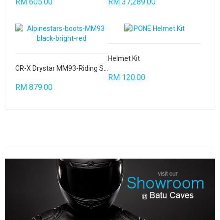
RM 605.00
RM 37,289.00
Helmet Kit
CR-X Drystar MM93-Riding Shoes
RM 120.00
RM 879.00