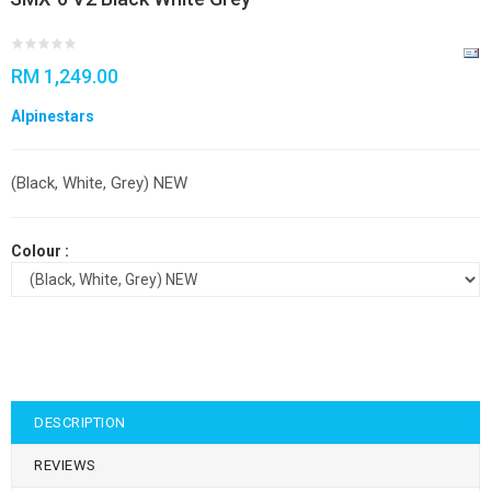
RM 1,249.00
Alpinestars
(Black, White, Grey) NEW
Colour :
DESCRIPTION
REVIEWS