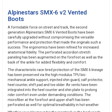
Alpinestars SMX-6 v2 Vented
Boots
A formidable force on street and track, the second
generation Alpinestars SMX 6 Vented Boots have been
carefully upgraded without compromising the versatile
performance and protection that made the originals such a
success. The ergonomics have been refined for increased
anatomical fidelity. The perforated accordion stretch
paneling has been augmented on the forefoot as well as the
back of the ankle for added flexibility and comfort.
The characteristic race-bred protection of the SMX 6 lineage
has been preserved via the high modulus TPU bio-
mechanical ankle support, injected shin guard, calf protector,
heel counter, shift pad and toe slider. Air vents have been
integrated into the heel counter and shin plate to prolong
rider comfort even under demanding conditions. The
microfiber at the forefoot and upper shaft has been
perforated as well for optimal breathability in hot weather.