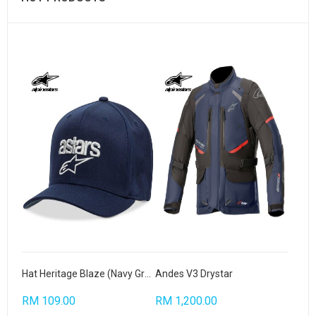
Hat Heritage Blaze (Navy Grey)
Andes V3 Drystar
RM 109.00
RM 1,200.00