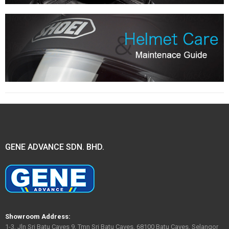
GENE ADVANCE SDN. BHD.
Showroom Address:
1-3, Jln Sri Batu Caves 9, Tmn Sri Batu Caves, 68100 Batu Caves, Selangor