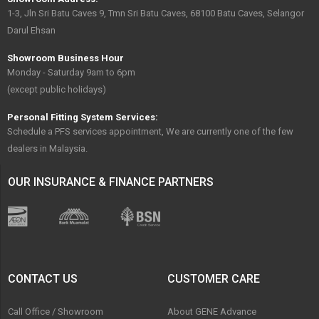
1-3, Jln Sri Batu Caves 9, Tmn Sri Batu Caves, 68100 Batu Caves, Selangor
Darul Ehsan
Showroom Business Hour
Monday - Saturday 9am to 6pm
(except public holidays)
Personal Fitting System Services:
Schedule a PFS services appointment, We are currently one of the few
dealers in Malaysia.
OUR INSURANCE & FINANCE PARTNERS
CONTACT US
CUSTOMER CARE
Call Office / Showroom
About GENE Advance