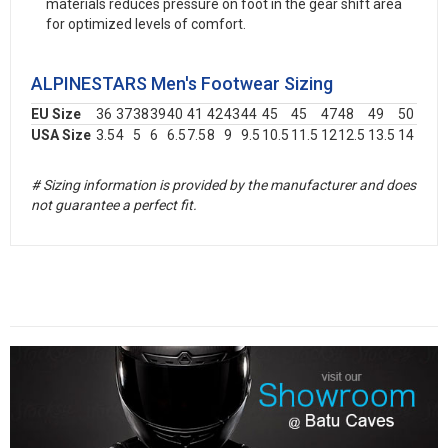
materials reduces pressure on foot in the gear shift area
for optimized levels of comfort.
ALPINESTARS Men's Footwear Sizing
EU Size
36
37
38
39
40
41
42
43
44
45
45
47
48
49
50
USA Size
3.5
4
5
6
6.5
7.5
8
9
9.5
10.5
11.5
12
12.5
13.5
14
# Sizing information is provided by the manufacturer and does
not guarantee a perfect fit.