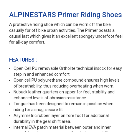
ALPINESTARS Primer Riding Shoes
A protective riding shoe which can be worn off the bike
casually for off bike urban activities. The Primer boasts a
causal last which gives it an excellent spongey underfoot feel
for all-day comfort.
FEATURES :
Open Cell PU removable Ortholite technical insock for easy
step in and enhanced comfort.
Open cell PU polyurethane compound ensures high levels
of breathability, thus reducing overheating when worn.
Nubuck leather quarters on upper for feel, stability and
enhanced levels of abrasion resistance.
Tongue has been designed to remain in position when
riding for a snug, secure fit.
Asymmetric rubber layer on fore foot for additional
durability in the gear shift area.
Internal EVA patch material between outer and inner