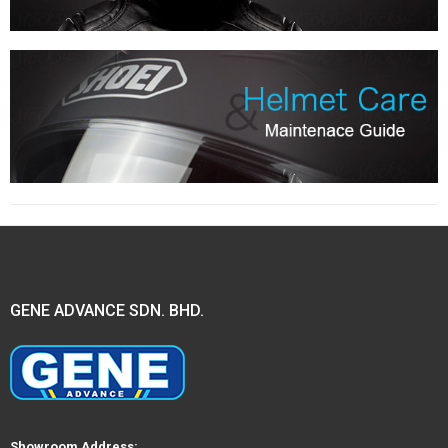
GENE ADVANCE SDN. BHD.
Showroom Address: