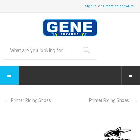
Sign In
Create an account
Primer Riding Shoes
Primer Riding Shoes