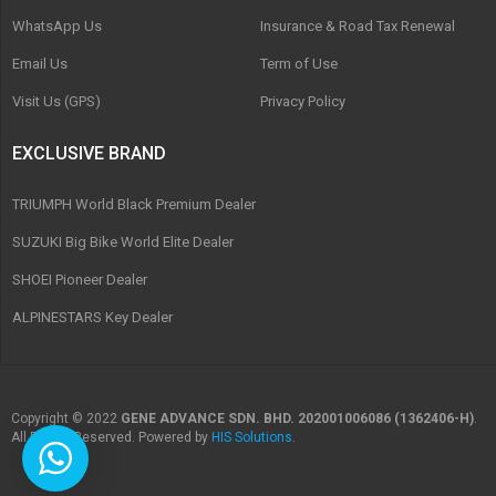
WhatsApp Us
Insurance & Road Tax Renewal
Email Us
Term of Use
Visit Us (GPS)
Privacy Policy
EXCLUSIVE BRAND
TRIUMPH World Black Premium Dealer
SUZUKI Big Bike World Elite Dealer
SHOEI Pioneer Dealer
ALPINESTARS Key Dealer
Copyright © 2022
GENE ADVANCE SDN. BHD. 202001006086 (1362406-H)
.
All Rights Reserved. Powered by
HIS Solutions
.