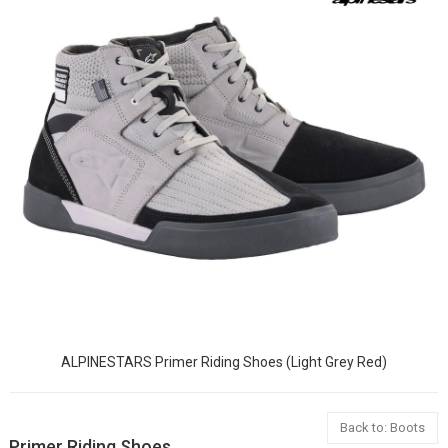
ALPINESTARS Primer Riding Shoes (Light Grey Red)
Back to: Boots
Primer Riding Shoes