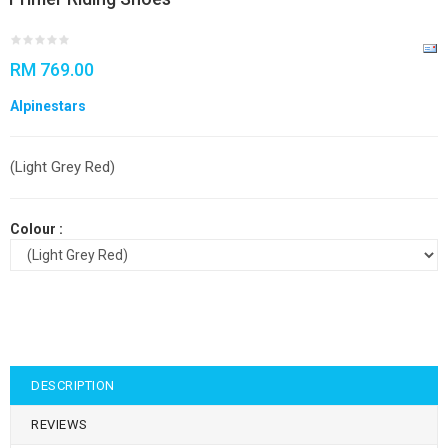
RM 769.00
Alpinestars
(Light Grey Red)
Colour :
DESCRIPTION
REVIEWS