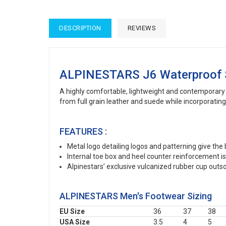
DESCRIPTION
REVIEWS
ALPINESTARS J6 Waterproof
A highly comfortable, lightweight and contemporary 
from full grain leather and suede while incorporati
FEATURES :
Metal logo detailing logos and patterning give the
Internal toe box and heel counter reinforcement i
Alpinestars’ exclusive vulcanized rubber cup outsol
ALPINESTARS Men's Footwear Sizing
EU Size
36
37
38
USA Size
3.5
4
5