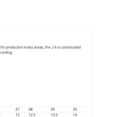
r protection in key areas, the J-6 is constructed
roofing.
47
48
49
50
5
12
12.5
13.5
14