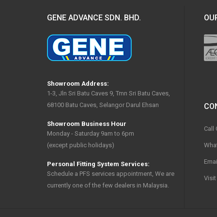
GENE ADVANCE SDN. BHD.
OUR
Showroom Address:
1-3, Jln Sri Batu Caves 9, Tmn Sri Batu Caves,
68100 Batu Caves, Selangor Darul Ehsan
CO
Showroom Business Hour
Call
Monday - Saturday 9am to 6pm
Wha
(except public holidays)
Emai
Personal Fitting System Services:
Schedule a PFS services appointment, We are
Visi
currently one of the few dealers in Malaysia.