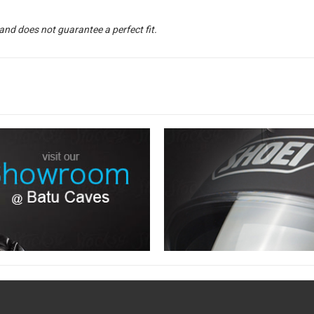
and does not guarantee a perfect fit.