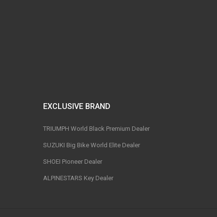
EXCLUSIVE BRAND
TRIUMPH World Black Premium Dealer
SUZUKI Big Bike World Elite Dealer
SHOEI Pioneer Dealer
ALPINESTARS Key Dealer