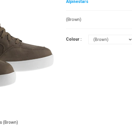
Alpinestars
(Brown)
Colour :
s (Brown)