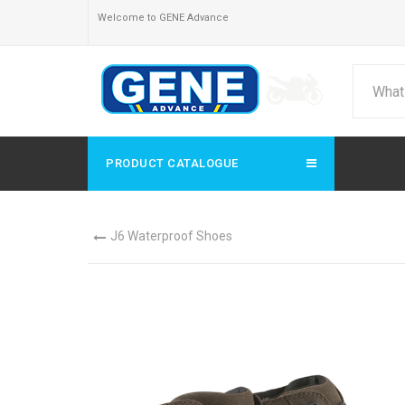
Welcome to GENE Advance
PRODUCT CATALOGUE
J6 Waterproof Shoes