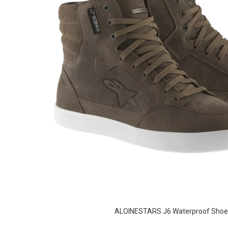
ALOINESTARS J6 Waterproof Shoe