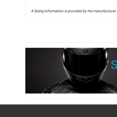
# Sizing information is provided by the manufacturer 