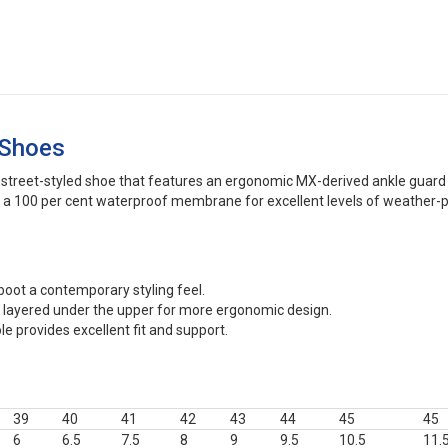
 Shoes
street-styled shoe that features an ergonomic MX-derived ankle guard fo
ng a 100 per cent waterproof membrane for excellent levels of weather-p
 boot a contemporary styling feel.
s layered under the upper for more ergonomic design.
e provides excellent fit and support.
39
40
41
42
43
44
45
45
6
6.5
7.5
8
9
9.5
10.5
11.