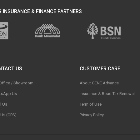
 INSURANCE & FINANCE PARTNERS
NTACT US
CUSTOMER CARE
 Office / Showroom
About GENE Advance
tsApp Us
Insurance & Road Tax Renewal
l Us
Term of Use
t Us (GPS)
Privacy Policy