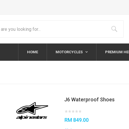
HOME
MOTORCYCLES
PREMIUM H
J6 Waterproof Shoes
RM 849.00