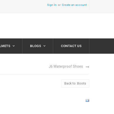
Sign In
Create an account
ELMETS
BLOGS
CONTACT US
J6 Waterproof Shoes
Back to: Boots