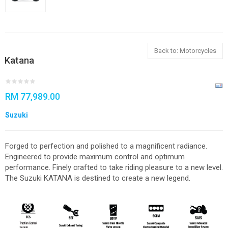
Back to: Motorcycles
Katana
RM 77,989.00
Suzuki
Forged to perfection and polished to a magnificent radiance.
Engineered to provide maximum control and optimum
performance. Finely crafted to take riding pleasure to a new level.
The Suzuki KATANA is destined to create a new legend.