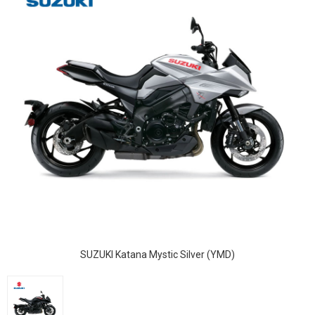
SUZUKI Katana Mystic Silver (YMD)