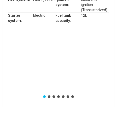
system
:
ignition
(Transistorized)
Starter
Electric
Fuel tank
12L
system:
capacity: