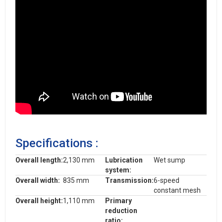
Specifications :
Overall length:
2,130 mm
Lubrication
Wet sump
system:
Overall width:
835 mm
Transmission:
6-speed
constant mesh
Overall height:
1,110 mm
Primary
reduction
ratio: