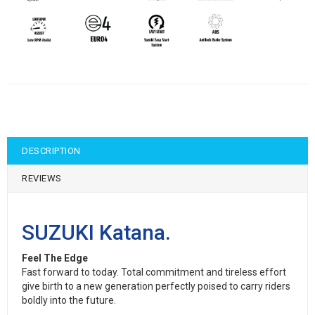
DESCRIPTION
REVIEWS
SUZUKI Katana.
Feel The Edge
Fast forward to today. Total commitment and tireless effort
give birth to a new generation perfectly poised to carry riders
boldly into the future.