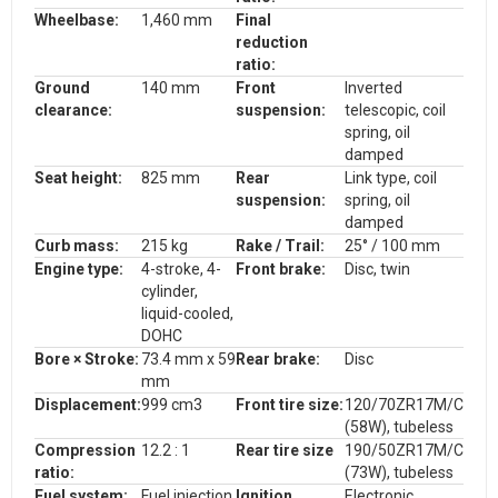
Wheelbase:
1,460 mm
Final
reduction
ratio:
Ground
140 mm
Front
Inverted
clearance:
suspension:
telescopic, coil
spring, oil
damped
Seat height:
825 mm
Rear
Link type, coil
suspension:
spring, oil
damped
Curb mass:
215 kg
Rake / Trail:
25° / 100 mm
Engine type:
4-stroke, 4-
F
ront brake:
Disc, twin
cylinder,
liquid-cooled,
DOHC
Bore × Stroke:
73.4 mm x 59
Rear brake:
Disc
mm
Displacement:
999 cm3
Front tire size
:
120/70ZR17M/C
(58W), tubeless
Compression
12.2
: 1
Rear tire size
190/50ZR17M/C
ratio:
(73W), tubeless
Fuel system:
Fue
l injection
I
gnition
Electronic