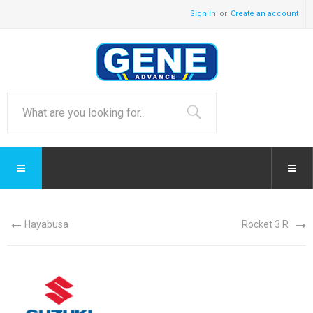
Sign In
Create an account
Hayabusa
Rocket 3 R