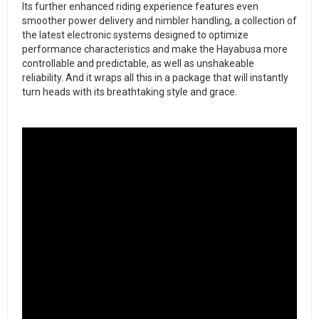
​Its further enhanced riding experience features even
smoother power delivery and nimbler handling, a collection of
the latest electronic systems designed to optimize
performance characteristics and make the Hayabusa more
controllable and predictable, as well as unshakeable
reliability. And it wraps all this in a package that will instantly
turn heads with its breathtaking style and grace.