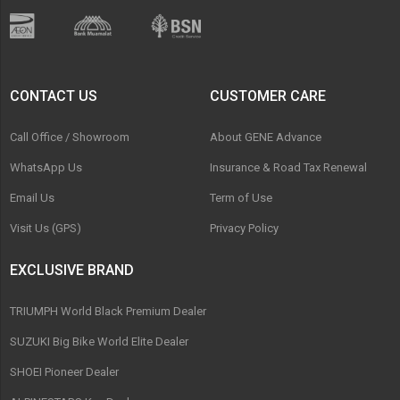
CONTACT US
CUSTOMER CARE
Call Office / Showroom
About GENE Advance
WhatsApp Us
Insurance & Road Tax Renewal
Email Us
Term of Use
Visit Us (GPS)
Privacy Policy
EXCLUSIVE BRAND
TRIUMPH World Black Premium Dealer
SUZUKI Big Bike World Elite Dealer
SHOEI Pioneer Dealer