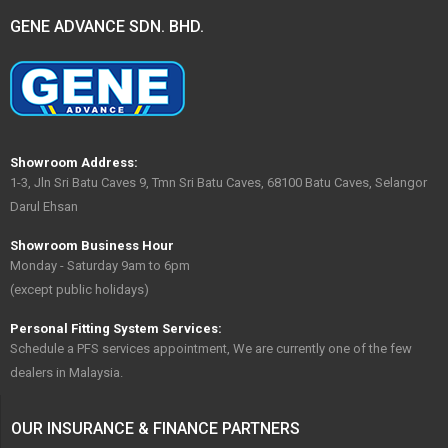
GENE ADVANCE SDN. BHD.
Showroom Address:
1-3, Jln Sri Batu Caves 9, Tmn Sri Batu Caves, 68100 Batu Caves, Selangor
Darul Ehsan
Showroom Business Hour
Monday - Saturday 9am to 6pm
(except public holidays)
Personal Fitting System Services:
Schedule a PFS services appointment, We are currently one of the few
dealers in Malaysia.
OUR INSURANCE & FINANCE PARTNERS