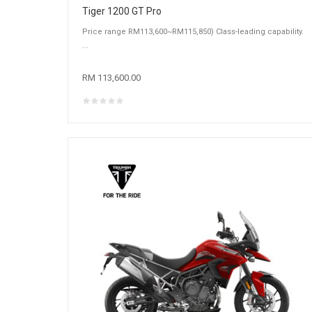
Tiger 1200 GT Pro
Price range RM113,600~RM115,850) Class-leading capability.
...
RM 113,600.00