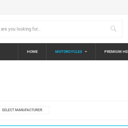
HOME
MOTORCYCLES
PREMIUM H
SELECT MANUFACTURER