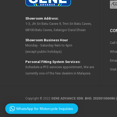
Showroom Address:
1-3, Jln Sri Batu Caves 9, Tmn Sri Batu Caves,
68100 Batu Caves, Selangor Darul Ehsan
CO
Showroom Business Hour
Call
Monday - Saturday 9am to 6pm
Wha
(except public holidays)
Emai
Personal Fitting System Services:
Schedule a PFS services appointment, We are
Visi
currently one of the few dealers in Malaysia.
Copyright © 2022
GENE ADVANCE SDN. BHD. 202001006086 (
WhatsApp for Motorcycle Inquiries