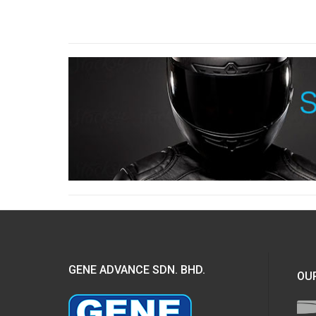
GENE ADVANCE SDN. BHD.
OUR