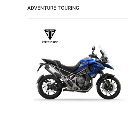
ADVENTURE TOURING