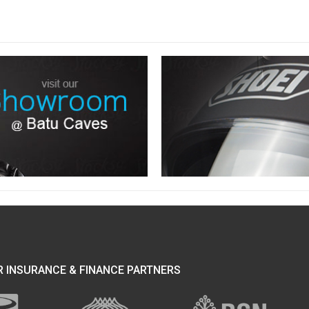
 INSURANCE & FINANCE PARTNERS