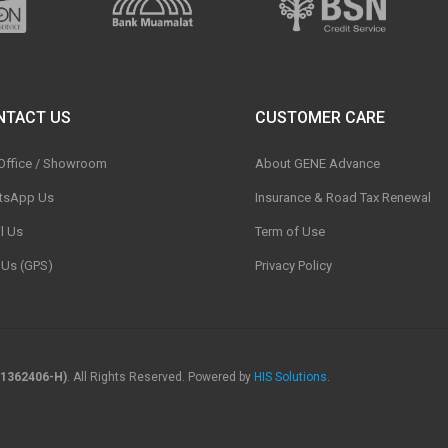
NTACT US
CUSTOMER CARE
 Office / Showroom
About GENE Advance
tsApp Us
Insurance & Road Tax Renewal
l Us
Term of Use
t Us (GPS)
Privacy Policy
1362406-H)
. All Rights Reserved. Powered by
HIS Solutions
.