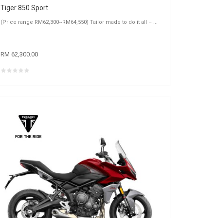
Tiger 850 Sport
(Price range RM62,300~RM64,550) Tailor made to do it all – ...
RM 62,300.00