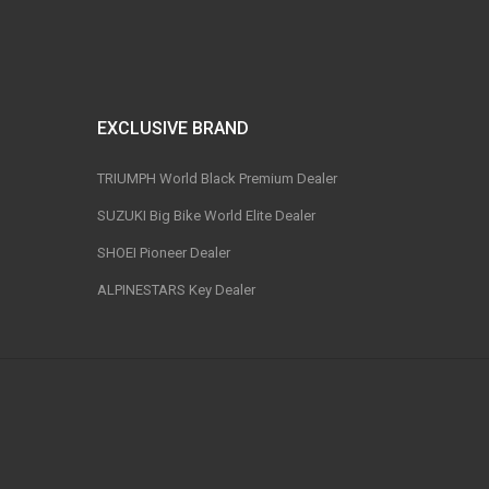
EXCLUSIVE BRAND
TRIUMPH World Black Premium Dealer
SUZUKI Big Bike World Elite Dealer
SHOEI Pioneer Dealer
ALPINESTARS Key Dealer