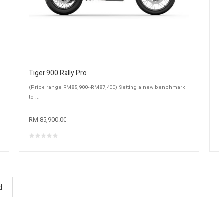
Tiger 900 Rally Pro
(Price range RM85,900~RM87,400) Setting a new benchmark
to ...
RM 85,900.00
d