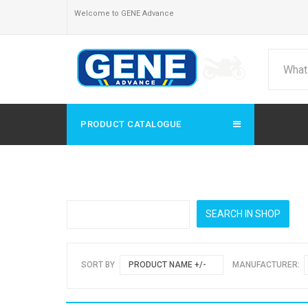
Welcome to GENE Advance
PRODUCT CATALOGUE
SORT BY
PRODUCT NAME +/-
MANUFACTURER: