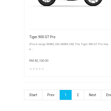
Tiger 900 GT Pro
(Price range RM82,100~RM83,100) The Tiger 900 GT Pro has
a ...
RM 82,100.00
Start
Prev
1
2
Next
En