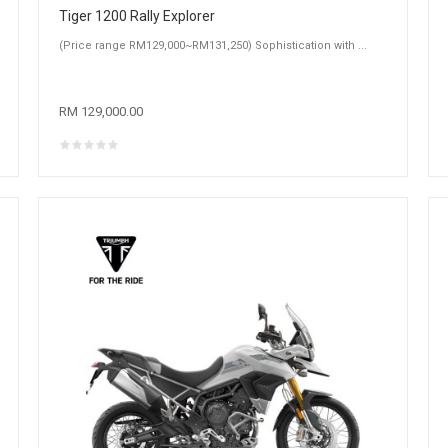
Tiger 1200 Rally Explorer
(Price range RM129,000~RM131,250) Sophistication with ...
RM 129,000.00