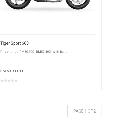
Tiger Sport 660
Price range RM50,900~RM52,400) With its ...
RM 50,900.00
PAGE 1 OF 2