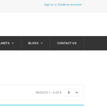
Sign In
Create an account
ELMETS
BLOGS
CONTACT US
RESULTS 1 - 6 OF 8