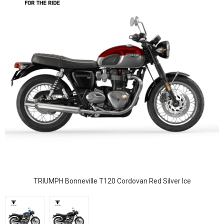
TRIUMPH Bonneville T120 Cordovan Red Silver Ice