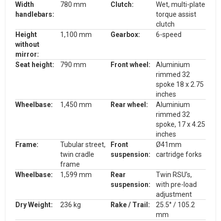
Width
780 mm
Clutch:
Wet, multi-plate
handlebars
:
torque assist
clutch
Height
1,100 mm
Gearbox:
6-speed
without
mirror:
Seat height:
790 mm
Front wheel:
Aluminium
rimmed 32
spoke 18 x 2.75
inches
Wheelbase:
1,450 mm
Rear wheel:
Aluminium
rimmed 32
spoke, 17 x 4.25
inches
Frame:
Tubular street,
Front
Ø41mm
twin cradle
suspension:
cartridge forks
frame
Wheelbase:
1,599 mm
Rear
Twin RSU’s,
suspension:
with pre-load
adjustment
Dry Weight:
236 kg
Rake / Trail:
25.5° / 105.2
mm