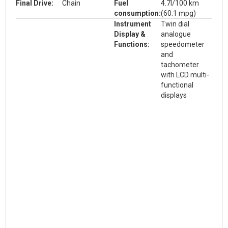
Final Drive:
Chain
Fuel
4.7l/100 km
consumption:
(60.1 mpg)
Instrument
Twin dial
Display &
analogue
Functions:
speedometer
and
tachometer
with LCD multi-
functional
displays