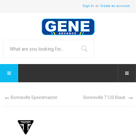
Sign In
Create an account
Bonneville Speedmaster
Bonneville T120 Black