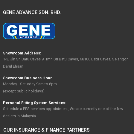
GENE ADVANCE SDN. BHD.
Showroom Address:
1-3, Jln Sri Batu Caves 9, Tmn Sri Batu Caves, 68100 Batu Caves, Selangor
Darul Ehsan
Showroom Business Hour
Monday - Saturday 9am to 6pm
(except public holidays)
Personal Fitting System Services:
Schedule a PFS services appointment, We are currently one of the few
dealers in Malaysia.
OUR INSURANCE & FINANCE PARTNERS