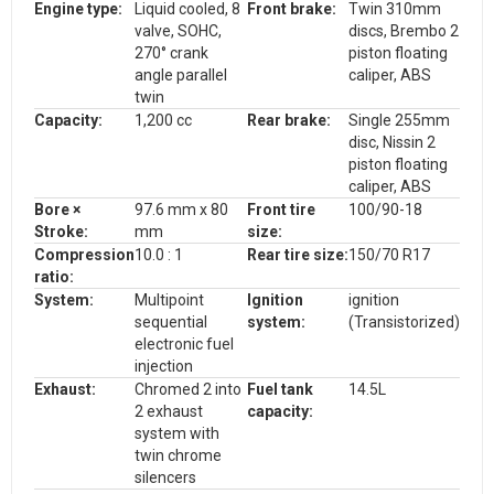
Engine type:
Liquid cooled, 8
Front brake:
Twin 310mm
valve, SOHC,
discs, Brembo 2
270° crank
piston floating
angle parallel
caliper, ABS
twin
Capacity:
1,200 cc
Rear brake:
Single 255mm
disc, Nissin 2
piston floating
caliper, ABS
Bore ×
97.6 mm x 80
Front tire
100/90-18
Stroke:
mm
size:
Compression
10.0 : 1
Rear tire size:
150/70 R17
ratio:
System:
Multipoint
Ignition
ignition
sequential
system:
(Transistorized)
electronic fuel
injection
Exhaust:
Chromed 2 into
Fuel tank
14.5L
2 exhaust
capacity:
system with
twin chrome
silencers