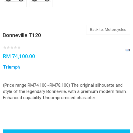
Back to: Motorcycles
Bonneville T120
RM 74,100.00
Triumph
(Price range RM74,100~RM78,100) The original silhouette and
style of the legendary Bonneville, with a premium modern finish.
Enhanced capability. Uncompromised character.