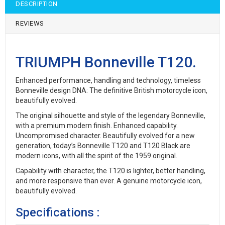
DESCRIPTION
REVIEWS
TRIUMPH Bonneville T120.
Enhanced performance, handling and technology, timeless
Bonneville design DNA: The definitive British motorcycle icon,
beautifully evolved.
The original silhouette and style of the legendary Bonneville,
with a premium modern finish. Enhanced capability.
Uncompromised character. Beautifully evolved for a new
generation, today’s Bonneville T120 and T120 Black are
modern icons, with all the spirit of the 1959 original.
Capability with character, the T120 is lighter, better handling,
and more responsive than ever. A genuine motorcycle icon,
beautifully evolved.
Specifications :