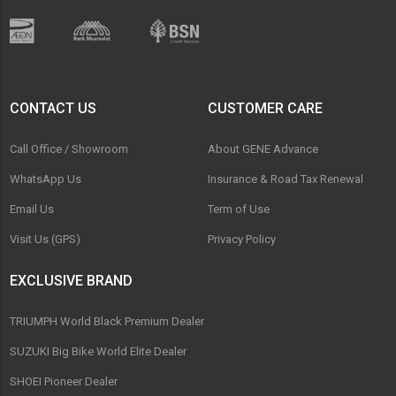
CONTACT US
CUSTOMER CARE
Call Office / Showroom
About GENE Advance
WhatsApp Us
Insurance & Road Tax Renewal
Email Us
Term of Use
Visit Us (GPS)
Privacy Policy
EXCLUSIVE BRAND
TRIUMPH World Black Premium Dealer
SUZUKI Big Bike World Elite Dealer
SHOEI Pioneer Dealer